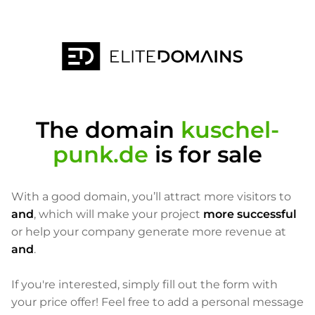
The domain
kuschel-
punk.de
is for sale
With a good domain, you’ll attract more visitors to
and
, which will make your project
more successful
or help your company generate more revenue at
and
.
If you're interested, simply fill out the form with
your price offer! Feel free to add a personal message