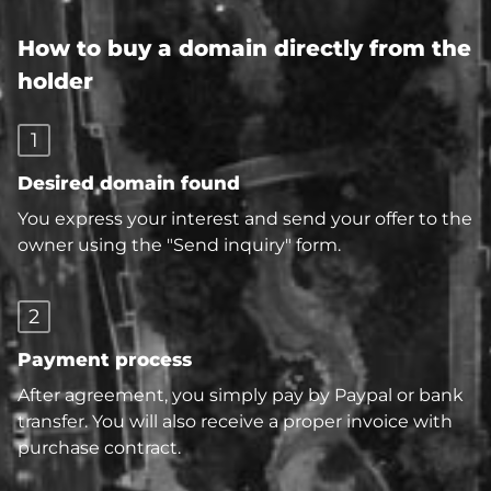
How to buy a domain directly from the
holder
1
Desired domain found
You express your interest and send your offer to the
owner using the "Send inquiry" form.
2
Payment process
After agreement, you simply pay by Paypal or bank
transfer. You will also receive a proper invoice with
purchase contract.