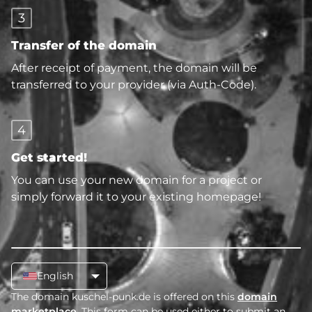
3
Transfer of the domain
After receipt of payment, the domain will be
transferred to your provider (via Auth-Code).
4
Get started!
You can use your new domain for a project or
simply forward it to your existing homepage!
English
The domain kuschel-punk.de is offered on this
domain
marketplace
. This form can be used either to submit an