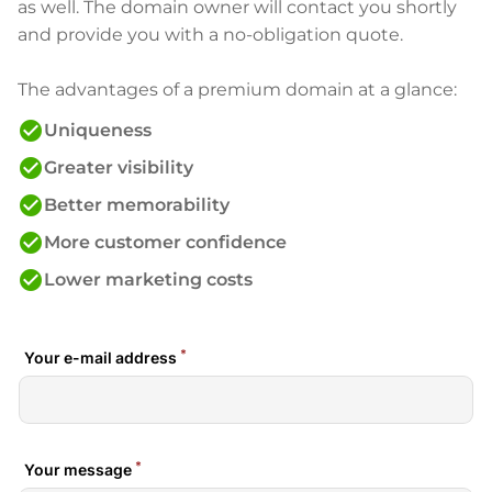
as well. The domain owner will contact you shortly
and provide you with a no-obligation quote.
The advantages of a premium domain at a glance:
check_circle
Uniqueness
check_circle
Greater visibility
check_circle
Better memorability
check_circle
More customer confidence
check_circle
Lower marketing costs